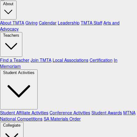
About
About TMTA
Giving
Calendar
Leadership
TMTA Staff
Arts and
Advocacy
Teachers
Find a Teacher
Join TMTA
Local Associations
Certification
In
Memoriam
Student Activities
Student Affiliate Activities
Conference Activities
Student Awards
MTNA
National Competitions
SA Materials Order
Collegiate