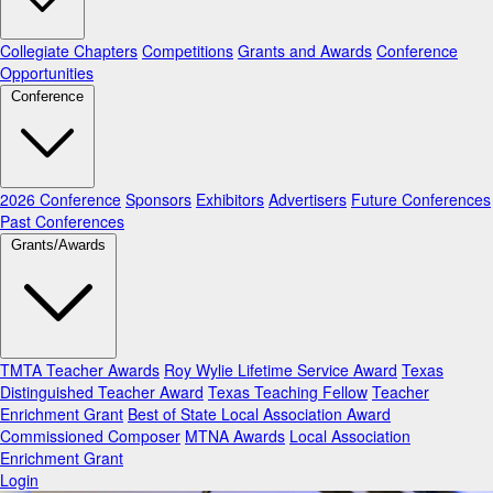
Collegiate Chapters
Competitions
Grants and Awards
Conference
Opportunities
Conference
2026 Conference
Sponsors
Exhibitors
Advertisers
Future Conferences
Past Conferences
Grants/Awards
TMTA Teacher Awards
Roy Wylie Lifetime Service Award
Texas
Distinguished Teacher Award
Texas Teaching Fellow
Teacher
Enrichment Grant
Best of State Local Association Award
Commissioned Composer
MTNA Awards
Local Association
Enrichment Grant
Login