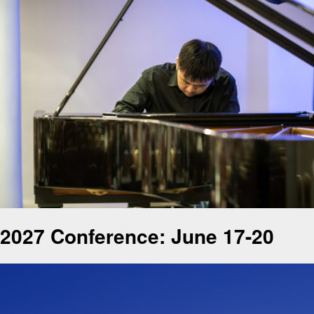
2027 Conference: June 17-20