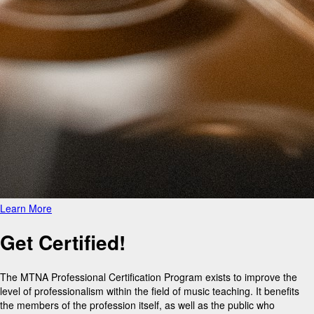
Learn More
Get Certified!
The MTNA Professional Certification Program exists to improve the
level of professionalism within the field of music teaching. It benefits
the members of the profession itself, as well as the public who