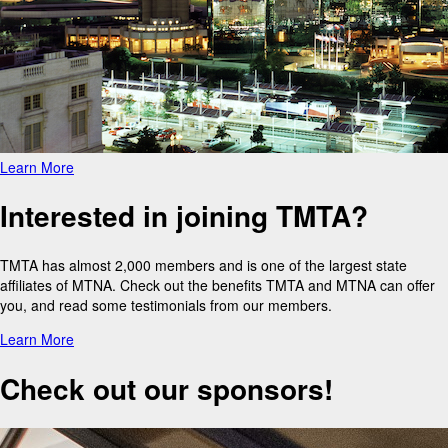
Learn More
Interested in joining TMTA?
TMTA has almost 2,000 members and is one of the largest state
affiliates of MTNA. Check out the benefits TMTA and MTNA can offer
you, and read some testimonials from our members.
Learn More
Check out our sponsors!