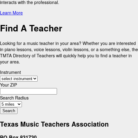
interacts with the professional.
Learn More
Find A Teacher
Looking for a music teacher in your area? Whether you are interested
in piano lessons, voice lessons, violin lessons, or a something else, the
TMTA Directory of Teachers will quickly help you to find a teacher in
your area.
Instrument
Your ZIP
Search Radius
Texas Music Teachers Association
PO Box 831730