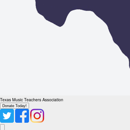
Texas Music Teachers Association
Donate Today!