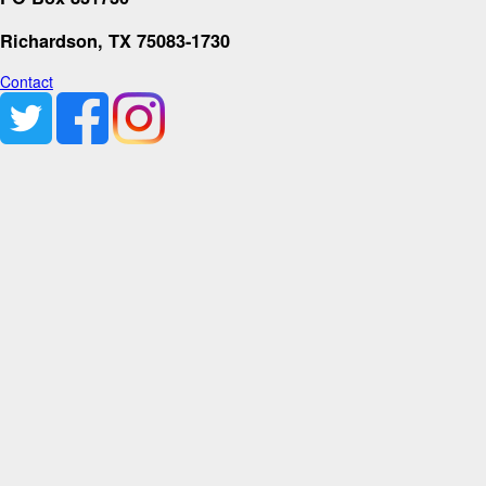
Richardson, TX 75083-1730
Contact