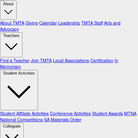
About
About TMTA
Giving
Calendar
Leadership
TMTA Staff
Arts and
Advocacy
Teachers
Find a Teacher
Join TMTA
Local Associations
Certification
In
Memoriam
Student Activities
Student Affiliate Activities
Conference Activities
Student Awards
MTNA
National Competitions
SA Materials Order
Collegiate