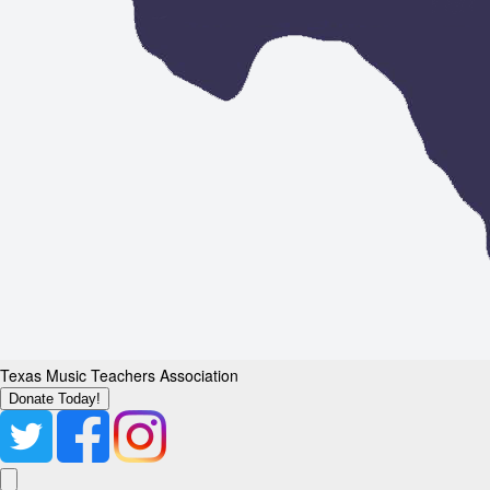
Texas Music Teachers Association
Donate Today!