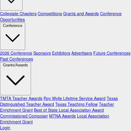
Collegiate Chapters
Competitions
Grants and Awards
Conference
Opportunities
Conference
2026 Conference
Sponsors
Exhibitors
Advertisers
Future Conferences
Past Conferences
Grants/Awards
TMTA Teacher Awards
Roy Wylie Lifetime Service Award
Texas
Distinguished Teacher Award
Texas Teaching Fellow
Teacher
Enrichment Grant
Best of State Local Association Award
Commissioned Composer
MTNA Awards
Local Association
Enrichment Grant
Login