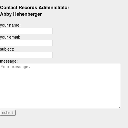
Contact Records Administrator
Abby Hehenberger
your name:
your email:
subject:
message: