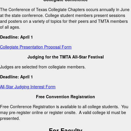
The Conference of Texas Collegiate Chapters occurs annually in June
at the state conference. College student members present sessions
and posters on a variety of topics for their peers and TMTA members
of all ages.
Deadline: April 1
Collegiate Presentation Proposal Form
Judging for the TMTA All-Star Festival
Judges are selected from collegiate members.
Deadline: April 1
All-Star Judging Interest Form
Free Convention Registration
Free Conference Registration is available to all college students. You
may pre-register online or register onsite. A valid college id must be
presented.
For Faculty