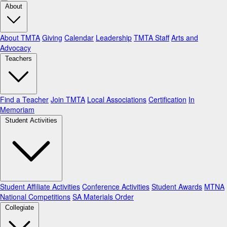
About
About TMTA
Giving
Calendar
Leadership
TMTA Staff
Arts and
Advocacy
Teachers
Find a Teacher
Join TMTA
Local Associations
Certification
In
Memoriam
Student Activities
Student Affiliate Activities
Conference Activities
Student Awards
MTNA
National Competitions
SA Materials Order
Collegiate