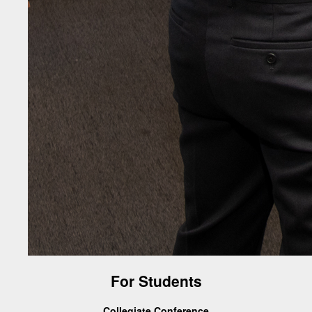
For Students
Collegiate Conference