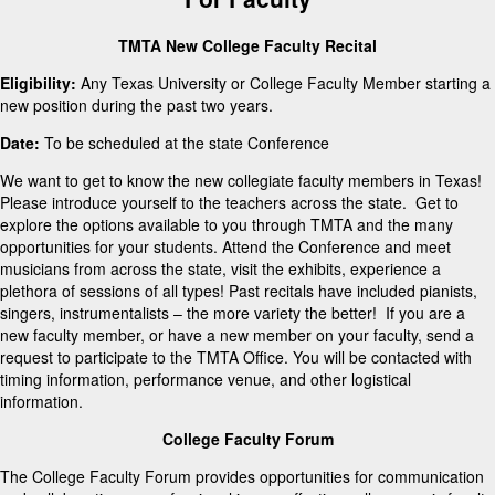
TMTA New College Faculty Recital
Eligibility:
Any Texas University or College Faculty Member starting a
new position during the past two years.
Date:
To be scheduled at the state Conference
We want to get to know the new collegiate faculty members in Texas!
Please introduce yourself to the teachers across the state. Get to
explore the options available to you through TMTA and the many
opportunities for your students. Attend the Conference and meet
musicians from across the state, visit the exhibits, experience a
plethora of sessions of all types! Past recitals have included pianists,
singers, instrumentalists – the more variety the better! If you are a
new faculty member, or have a new member on your faculty, send a
request to participate to the TMTA Office. You will be contacted with
timing information, performance venue, and other logistical
information.
College Faculty Forum
The College Faculty Forum provides opportunities for communication