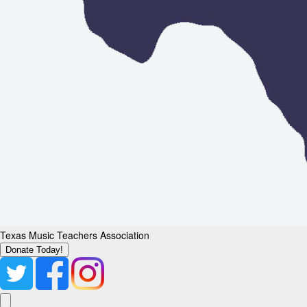
Texas Music Teachers Association
Donate Today!