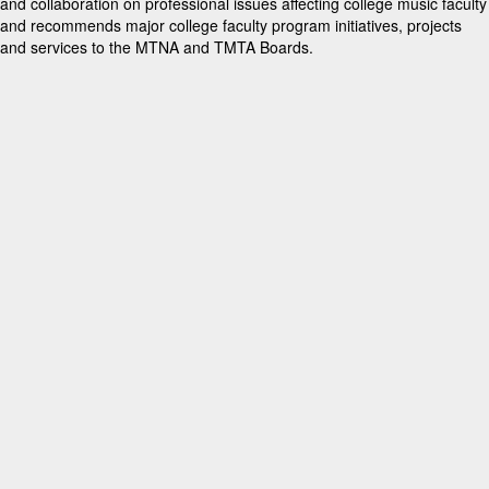
and collaboration on professional issues affecting college music faculty
and recommends major college faculty program initiatives, projects
and services to the MTNA and TMTA Boards.