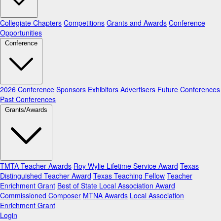
Collegiate Chapters
Competitions
Grants and Awards
Conference
Opportunities
Conference
2026 Conference
Sponsors
Exhibitors
Advertisers
Future Conferences
Past Conferences
Grants/Awards
TMTA Teacher Awards
Roy Wylie Lifetime Service Award
Texas
Distinguished Teacher Award
Texas Teaching Fellow
Teacher
Enrichment Grant
Best of State Local Association Award
Commissioned Composer
MTNA Awards
Local Association
Enrichment Grant
Login