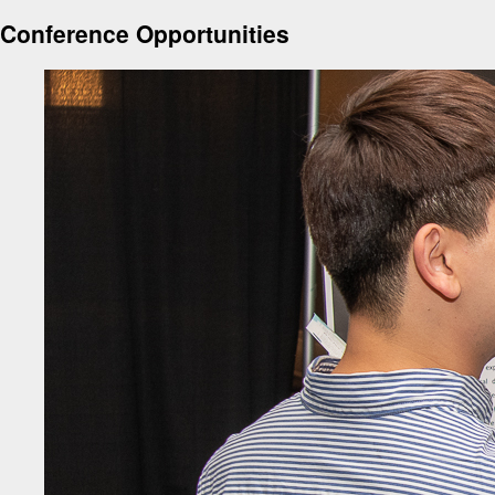
Conference Opportunities