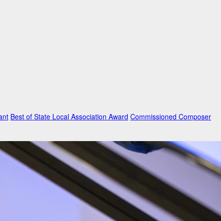
ant
Best of State Local Association Award
Commissioned Composer