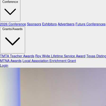
Conference
2026 Conference
Sponsors
Exhibitors
Advertisers
Future Conferences
Grants/Awards
TMTA Teacher Awards
Roy Wylie Lifetime Service Award
Texas Distin
MTNA Awards
Local Association Enrichment Grant
Login