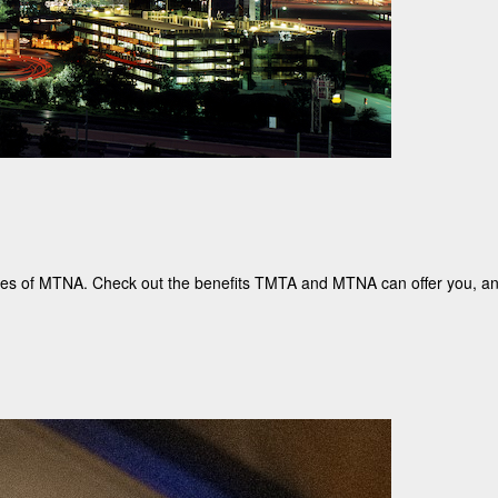
iates of MTNA. Check out the benefits TMTA and MTNA can offer you, 