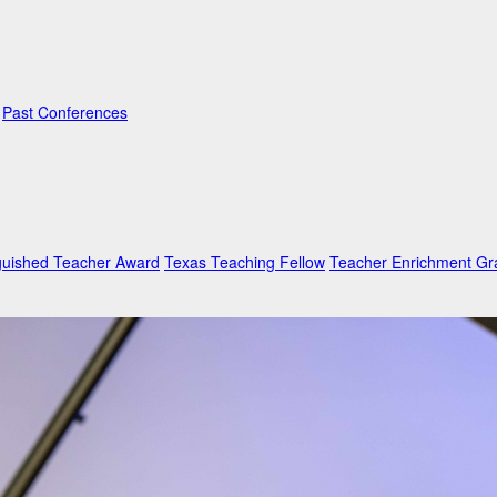
Past Conferences
guished Teacher Award
Texas Teaching Fellow
Teacher Enrichment Gr