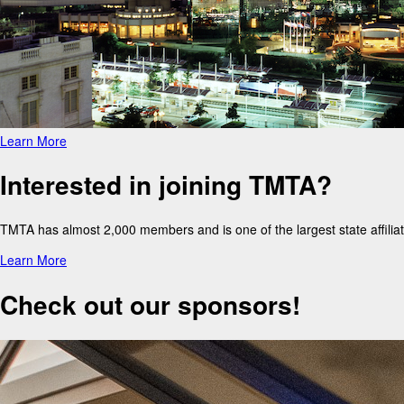
Learn More
Interested in joining TMTA?
TMTA has almost 2,000 members and is one of the largest state affil
Learn More
Check out our sponsors!