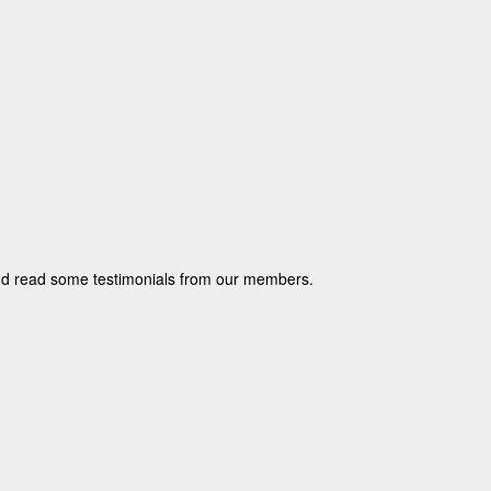
and read some testimonials from our members.