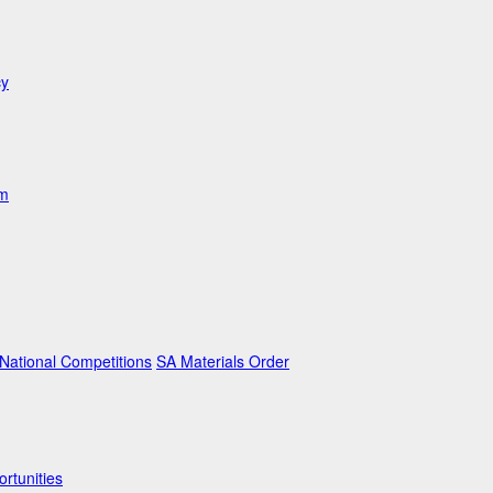
cy
am
ational Competitions
SA Materials Order
rtunities