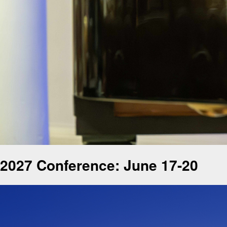
2027 Conference: June 17-20