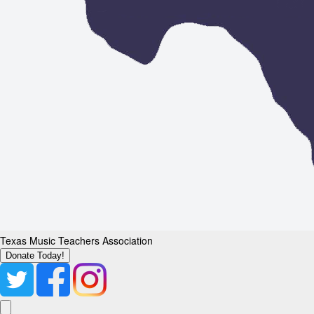
Texas Music Teachers Association
Donate Today!