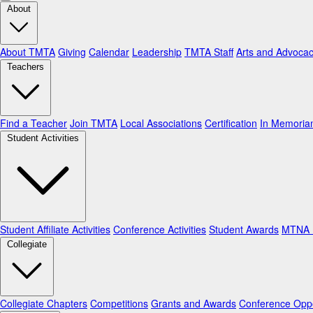
About
About TMTA
Giving
Calendar
Leadership
TMTA Staff
Arts and Advoca
Teachers
Find a Teacher
Join TMTA
Local Associations
Certification
In Memori
Student Activities
Student Affiliate Activities
Conference Activities
Student Awards
MTNA N
Collegiate
Collegiate Chapters
Competitions
Grants and Awards
Conference Oppo