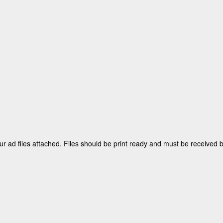
ur ad files attached. Files should be print ready and must be received 