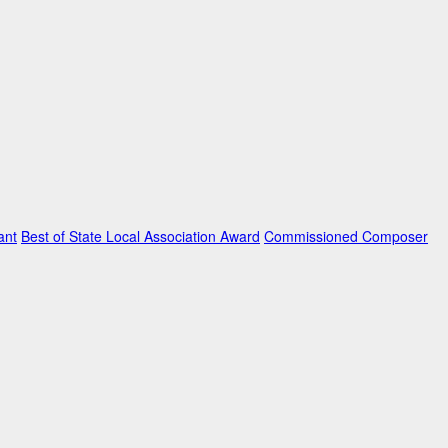
ant
Best of State Local Association Award
Commissioned Composer