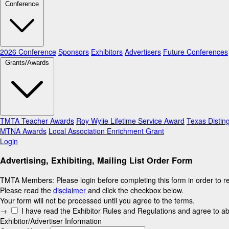
Conference
2026 Conference
Sponsors
Exhibitors
Advertisers
Future Conferences
Grants/Awards
TMTA Teacher Awards
Roy Wylie Lifetime Service Award
Texas Distin
MTNA Awards
Local Association Enrichment Grant
Login
Advertising, Exhibiting, Mailing List Order Form
TMTA Members: Please login before completing this form in order to re
Please read the
disclaimer
and click the checkbox below.
Your form will not be processed until you agree to the terms.
This
→
I have read the Exhibitor Rules and Regulations and agree to a
field
Exhibitor/Advertiser Information