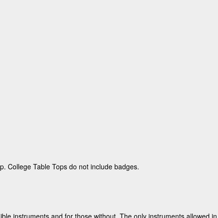
p. College Table Tops do not include badges.
dible instruments and for those without.
The only instruments allowed in 