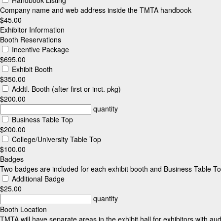
Company name and web address inside the TMTA handbook
$45.00
Exhibitor Information
Booth Reservations
Incentive Package
$695.00
Exhibit Booth
$350.00
Addtl. Booth (after first or inct. pkg)
$200.00
quantity
Business Table Top
$200.00
College/University Table Top
$100.00
Badges
Two badges are included for each exhibit booth and Business Table To
Additional Badge
$25.00
quantity
Booth Location
TMTA will have separate areas in the exhibit hall for exhibitors with au