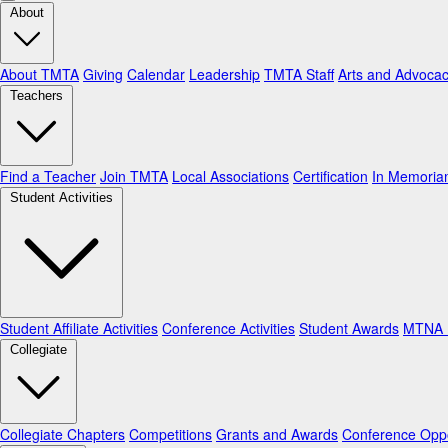
About
About TMTA
Giving
Calendar
Leadership
TMTA Staff
Arts and Advoca
Teachers
Find a Teacher
Join TMTA
Local Associations
Certification
In Memori
Student Activities
Student Affiliate Activities
Conference Activities
Student Awards
MTNA N
Collegiate
Collegiate Chapters
Competitions
Grants and Awards
Conference Oppo