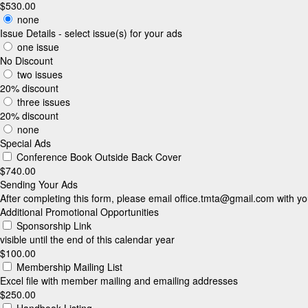
$530.00
none
Issue Details - select issue(s) for your ads
one issue
No Discount
two issues
20% discount
three issues
20% discount
none
Special Ads
Conference Book Outside Back Cover
$740.00
Sending Your Ads
After completing this form, please email
office.tmta@gmail.com
with yo
Additional Promotional Opportunities
Sponsorship Link
visible until the end of this calendar year
$100.00
Membership Mailing List
Excel file with member mailing and emailing addresses
$250.00
Handbook Listing