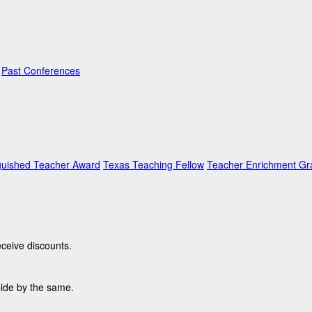
Past Conferences
guished Teacher Award
Texas Teaching Fellow
Teacher Enrichment Gr
ceive discounts.
bide by the same.