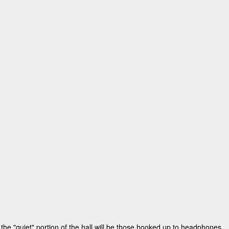
the "quiet" portion of the hall will be those hooked up to headphones