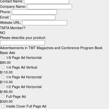
is
Contact Name:
currently
Company Name:
unused.
Phone:
Email:
Website URL:
TMTA Member?:
NO
Please describe your product:
Advertisements in TMT Magazines and Conference Program Book
Basic Ads
1/8 Page Ad Horizontal
$80.00
1/4 Page Ad Vertical
$110.00
1/4 Page Ad Horizontal
$110.00
1/2 Page Ad Horizontal
$185.00
Full Page Ad
$320.00
Inside Cover Full Page Ad