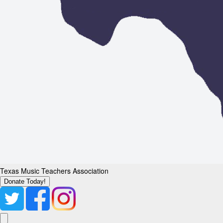
Texas Music Teachers Association
Donate Today!