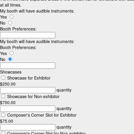
at all times.
My booth will have audible instruments:
Yes
No
Booth Preferences:
My booth will have audible instruments:
Booth Preferences:
Yes
No
Showcases
Showcase for Exhibitor
$250.00
quantity
Showcase for Non-exhibitor
$750.00
quantity
Composer's Corner Slot for Exhibitor
$75.00
quantity
Composer's Corner Slot for Non-exhibitor