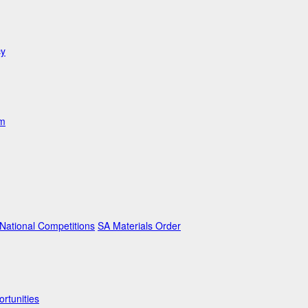
cy
am
ational Competitions
SA Materials Order
rtunities