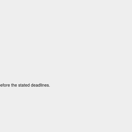
before the stated deadlines.