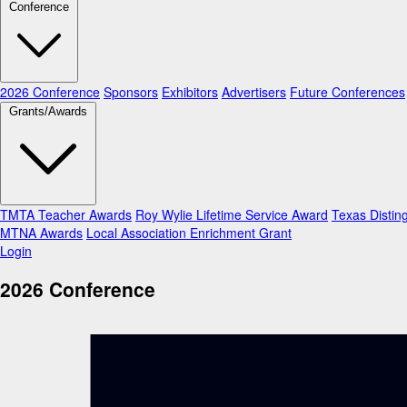
Conference
2026 Conference
Sponsors
Exhibitors
Advertisers
Future Conferences
Grants/Awards
TMTA Teacher Awards
Roy Wylie Lifetime Service Award
Texas Distin
MTNA Awards
Local Association Enrichment Grant
Login
2026 Conference