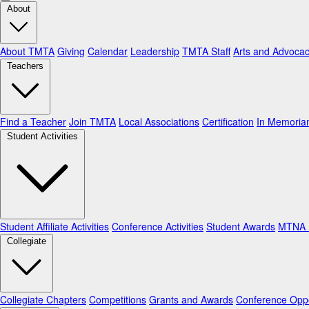
About
About TMTA
Giving
Calendar
Leadership
TMTA Staff
Arts and Advoca
Teachers
Find a Teacher
Join TMTA
Local Associations
Certification
In Memori
Student Activities
Student Affiliate Activities
Conference Activities
Student Awards
MTNA N
Collegiate
Collegiate Chapters
Competitions
Grants and Awards
Conference Oppo