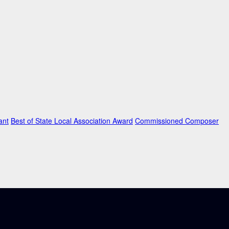
ant
Best of State Local Association Award
Commissioned Composer