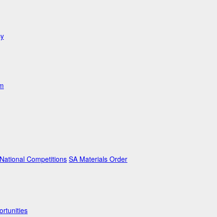
cy
am
ational Competitions
SA Materials Order
rtunities