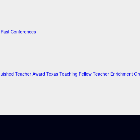
Past Conferences
guished Teacher Award
Texas Teaching Fellow
Teacher Enrichment Gr