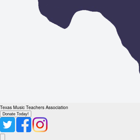
Texas Music Teachers Association
Donate Today!