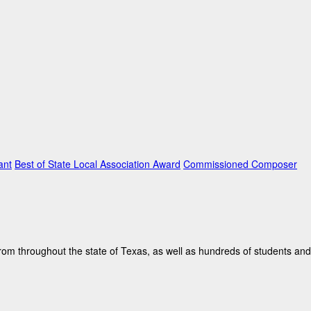
ant
Best of State Local Association Award
Commissioned Composer
rom throughout the state of Texas, as well as hundreds of students and