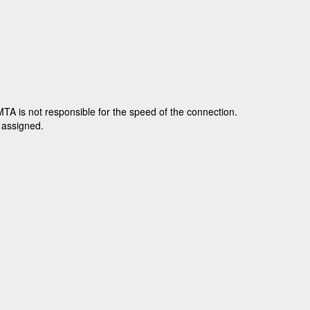
TA is not responsible for the speed of the connection.
e assigned.