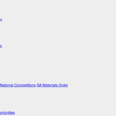
cy
am
ational Competitions
SA Materials Order
rtunities