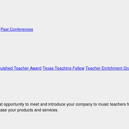
Past Conferences
guished Teacher Award
Texas Teaching Fellow
Teacher Enrichment Gr
eat opportunity to meet and introduce your company to music teachers f
case your products and services.