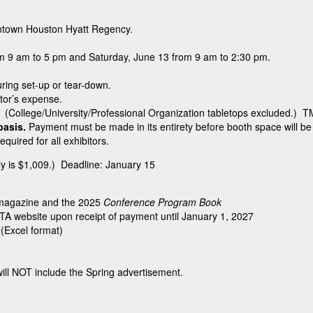
downtown Houston Hyatt Regency.
om 9 am to 5 pm and Saturday, June 13 from 9 am to 2:30 pm.
uring set-up or tear-down.
itor’s expense.
. (College/University/Professional Organization tabletops excluded.) TM
 basis.
Payment must be made in its entirety before booth space will b
required for all exhibitors.
ely is $1,009.) Deadline: January 15
magazine and the 2025
Conference Program Book
TA website upon receipt of payment until January 1, 2027
 (Excel format)
ll NOT include the Spring advertisement.