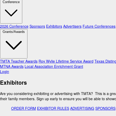
Conference
2026 Conference
Sponsors
Exhibitors
Advertisers
Future Conferences
Grants/Awards
TMTA Teacher Awards
Roy Wylie Lifetime Service Award
Texas Distin
MTNA Awards
Local Association Enrichment Grant
Login
Exhibitors
Are you considering exhibiting or advertising with TMTA? This is a gr
their family members. Sign up early to ensure you will be able to show
ORDER FORM
EXHIBITOR RULES
ADVERTISING
SPONSORS