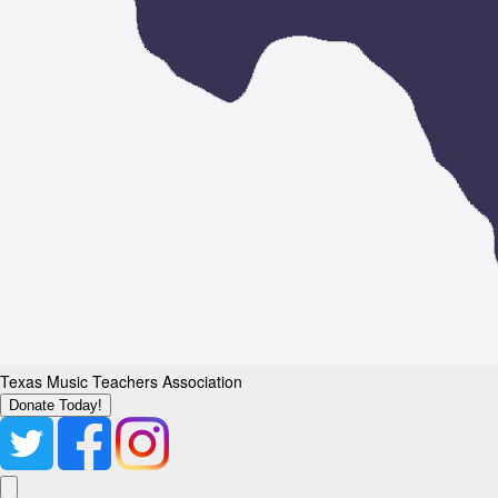
Texas Music Teachers Association
Donate Today!