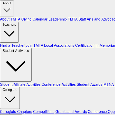
About
About TMTA
Giving
Calendar
Leadership
TMTA Staff
Arts and Advoca
Teachers
Find a Teacher
Join TMTA
Local Associations
Certification
In Memori
Student Activities
Student Affiliate Activities
Conference Activities
Student Awards
MTNA N
Collegiate
Collegiate Chapters
Competitions
Grants and Awards
Conference Oppo