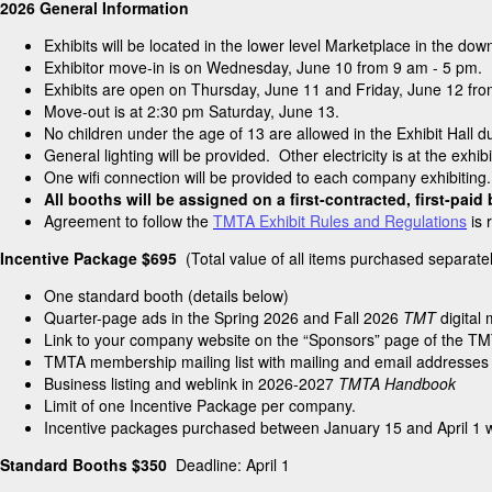
2026 General Information
Exhibits will be located in the lower level Marketplace in the 
Exhibitor move-in is on Wednesday, June 10 from 9 am - 5 pm.
Exhibits are open on Thursday, June 11 and Friday, June 12 fr
Move-out is at 2:30 pm Saturday, June 13.
No children under the age of 13 are allowed in the Exhibit Hall d
General lighting will be provided. Other electricity is at the exhib
One wifi connection will be provided to each company exhibiting
All booths will be assigned on a first-contracted, first-paid
Agreement to follow the
TMTA Exhibit Rules and Regulations
is 
Incentive Package $695
(Total value of all items purchased separat
One standard booth (details below)
Quarter-page ads in the Spring 2026 and Fall 2026
TMT
digital
Link to your company website on the “Sponsors” page of the TM
TMTA membership mailing list with mailing and email addresses
Business listing and weblink in 2026-2027
TMTA Handbook
Limit of one Incentive Package per company.
Incentive packages purchased between January 15 and April 1 wi
Standard Booths $350
Deadline: April 1