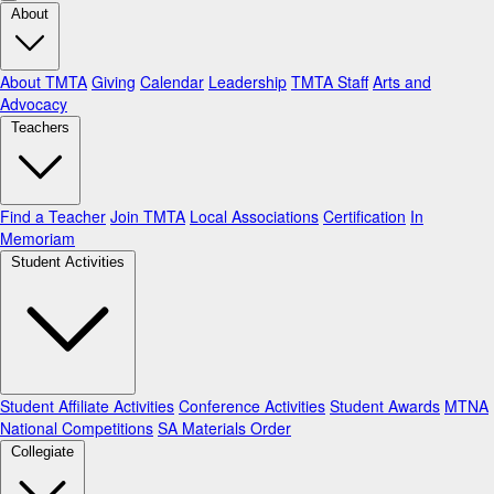
About
About TMTA
Giving
Calendar
Leadership
TMTA Staff
Arts and
Advocacy
Teachers
Find a Teacher
Join TMTA
Local Associations
Certification
In
Memoriam
Student Activities
Student Affiliate Activities
Conference Activities
Student Awards
MTNA
National Competitions
SA Materials Order
Collegiate