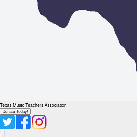
Texas Music Teachers Association
Donate Today!