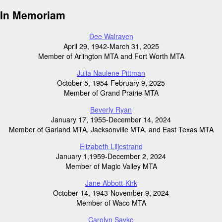
In Memoriam
Dee Walraven
April 29, 1942-March 31, 2025
Member of Arlington MTA and Fort Worth MTA
Julia Naulene Pittman
October 5, 1954-February 9, 2025
Member of Grand Prairie MTA
Beverly Ryan
January 17, 1955-December 14, 2024
Member of Garland MTA, Jacksonville MTA, and East Texas MTA
Elizabeth Liljestrand
January 1,1959-December 2, 2024
Member of Magic Valley MTA
Jane Abbott-Kirk
October 14, 1943-November 9, 2024
Member of Waco MTA
Carolyn Savko