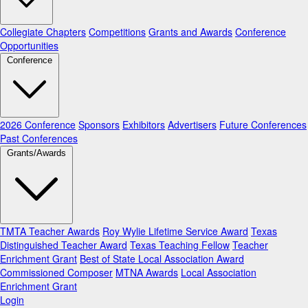
Collegiate Chapters
Competitions
Grants and Awards
Conference
Opportunities
Conference
2026 Conference
Sponsors
Exhibitors
Advertisers
Future Conferences
Past Conferences
Grants/Awards
TMTA Teacher Awards
Roy Wylie Lifetime Service Award
Texas
Distinguished Teacher Award
Texas Teaching Fellow
Teacher
Enrichment Grant
Best of State Local Association Award
Commissioned Composer
MTNA Awards
Local Association
Enrichment Grant
Login