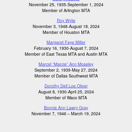
November 25, 1935-September 1, 2024
Member of Arlington MTA
Roy Wylie
November 3, 1948-August 18, 2024
Member of Houston MTA
Margaret Faye Miller
February 16, 1930-August 7, 2024
Member of East Texas MTA and Austin MTA
Marcel “Marcie” Ann Moseley
September 2, 1939-May 27, 2024
Member of Dallas Southwest MTA
Dorothy Dell Loe Oliver
August 8, 1930-April 25, 2024
Member of Waco MTA
Bonnie Ann Lawry Gray
November 7, 1946 – March 19, 2024