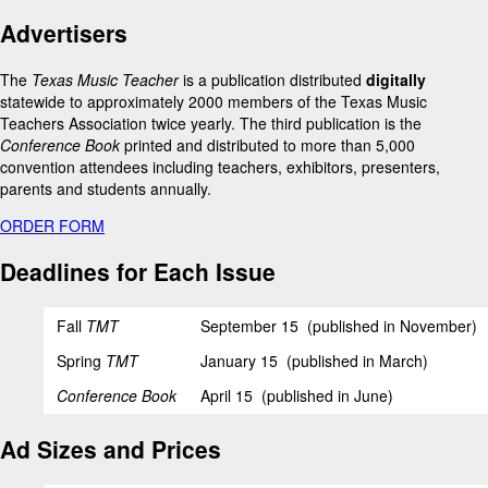
Advertisers
The
Texas Music Teacher
is a publication distributed
digitally
statewide to approximately 2000 members of the Texas Music
Teachers Association twice yearly. The third publication is the
Conference Book
printed and distributed to more than 5,000
convention attendees including teachers, exhibitors, presenters,
parents and students annually.
ORDER FORM
Deadlines for Each Issue
Fall
TMT
September 15 (published in November)
Spring
TMT
January 15 (published in March)
Conference Book
April 15 (published in June)
Ad Sizes and Prices