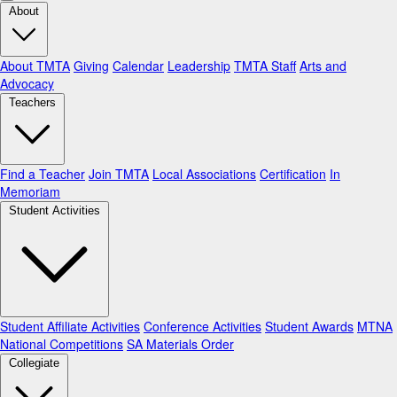
About
About TMTA
Giving
Calendar
Leadership
TMTA Staff
Arts and
Advocacy
Teachers
Find a Teacher
Join TMTA
Local Associations
Certification
In
Memoriam
Student Activities
Student Affiliate Activities
Conference Activities
Student Awards
MTNA
National Competitions
SA Materials Order
Collegiate