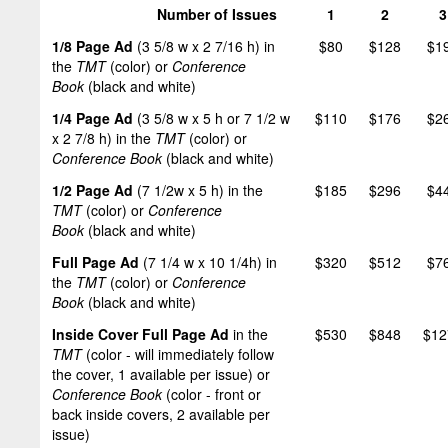
Number of Issues
1
2
3
1/8 Page Ad
(3 5/8 w x 2 7/16 h) in
$80
$128
$1
the
TMT
(color) or
Conference
Book
(black and white)
1/4 Page Ad
(3 5/8 w x 5 h or 7 1/2 w
$110
$176
$2
x 2 7/8 h) in the
TMT
(color) or
Conference Book
(black and white)
1/2 Page Ad
(7 1/2w x 5 h) in the
$185
$296
$4
TMT
(color) or
Conference
Book
(black and white)
Full Page Ad
(7 1/4 w x 10 1/4h) in
$320
$512
$7
the
TMT
(color) or
Conference
Book
(black and white)
Inside Cover Full Page Ad
in the
$530
$848
$12
TMT
(color - will immediately follow
the cover, 1 available per issue) or
Conference Book
(color - front or
back inside covers, 2 available per
issue)