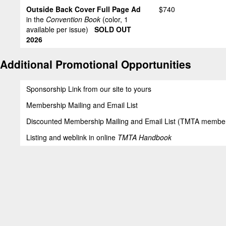
Outside Back Cover Full Page Ad
$740
in the
Convention Book
(color, 1
available per issue)
SOLD OUT
2026
Additional Promotional Opportunities
Sponsorship Link from our site to yours
Membership Mailing and Email List
Discounted Membership Mailing and Email List (TMTA member
Listing and weblink in online
TMTA Handbook