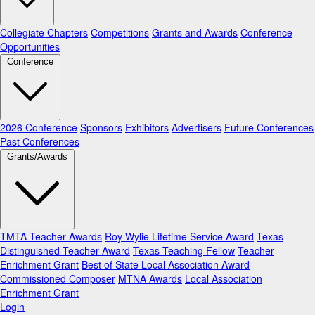
Collegiate Chapters
Competitions
Grants and Awards
Conference
Opportunities
Conference
2026 Conference
Sponsors
Exhibitors
Advertisers
Future Conferences
Past Conferences
Grants/Awards
TMTA Teacher Awards
Roy Wylie Lifetime Service Award
Texas
Distinguished Teacher Award
Texas Teaching Fellow
Teacher
Enrichment Grant
Best of State Local Association Award
Commissioned Composer
MTNA Awards
Local Association
Enrichment Grant
Login