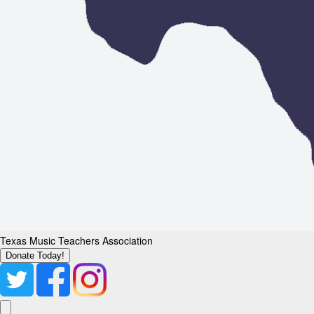
Texas Music Teachers Association
Donate Today!