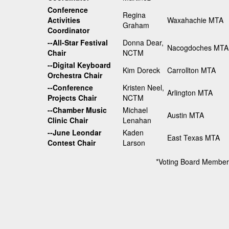
Conference
Regina
Activities
Waxahachie MTA
Graham
Coordinator
--All-Star Festival
Donna Dear,
Nacogdoches MTA
Chair
NCTM
--Digital Keyboard
Kim Doreck
Carrollton MTA
Orchestra Chair
--Conference
Kristen Neel,
Arlington MTA
Projects Chair
NCTM
--Chamber Music
Michael
Austin MTA
Clinic Chair
Lenahan
--June Leondar
Kaden
East Texas MTA
Contest Chair
Larson
*Voting Board Member