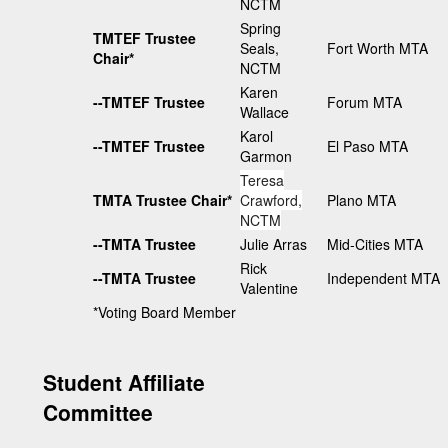
NCTM
Spring
TMTEF Trustee
Seals,
Fort Worth MTA
Chair*
NCTM
Karen
--TMTEF Trustee
Forum MTA
Wallace
Karol
--TMTEF Trustee
El Paso MTA
Garmon
Teresa
TMTA Trustee Chair*
Crawford,
Plano MTA
NCTM
--TMTA Trustee
Julie Arras
Mid-Cities MTA
Rick
--TMTA Trustee
Independent MTA
Valentine
*Voting Board Member
Student Affiliate
Committee