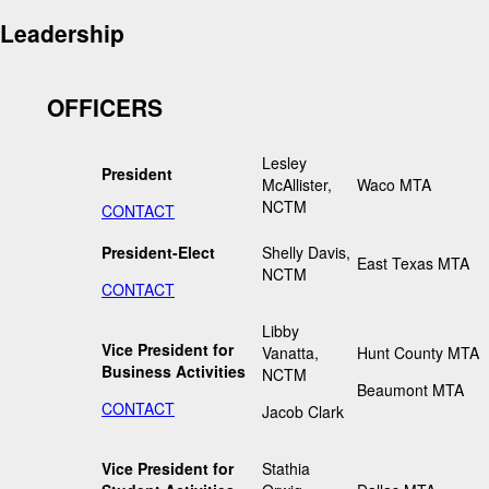
Leadership
OFFICERS
Lesley
President
McAllister,
Waco MTA
NCTM
CONTACT
President-Elect
Shelly Davis,
East Texas MTA
NCTM
CONTACT
Libby
Vice President for
Vanatta,
Hunt County MTA
Business Activities
NCTM
Beaumont MTA
CONTACT
Jacob Clark
Vice President for
Stathia