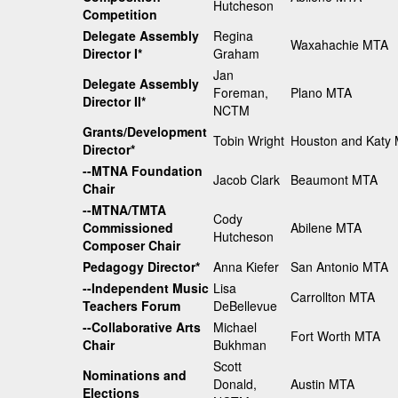
Hutcheson
Competition
Delegate Assembly
Regina
Waxahachie MTA
Director I*
Graham
Jan
Delegate Assembly
Foreman,
Plano MTA
Director II*
NCTM
Grants/Development
Tobin Wright
Houston and Katy
Director*
--MTNA Foundation
Jacob Clark
Beaumont MTA
Chair
--MTNA/TMTA
Cody
Commissioned
Abilene MTA
Hutcheson
Composer Chair
Pedagogy Director*
Anna Kiefer
San Antonio MTA
--Independent Music
Lisa
Carrollton MTA
Teachers Forum
DeBellevue
--Collaborative Arts
Michael
Fort Worth MTA
Chair
Bukhman
Scott
Nominations and
Donald,
Austin MTA
Elections