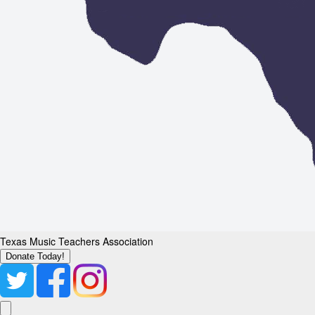
Texas Music Teachers Association
Donate Today!