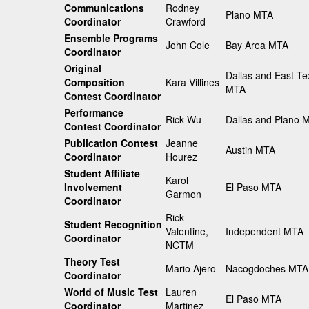
Communications
Rodney
Plano MTA
Coordinator
Crawford
Ensemble Programs
John Cole
Bay Area MTA
Coordinator
Original
Dallas and East Te
Composition
Kara Villines
MTA
Contest Coordinator
Performance
Rick Wu
Dallas and Plano 
Contest Coordinator
Publication Contest
Jeanne
Austin MTA
Coordinator
Hourez
Student Affiliate
Karol
Involvement
El Paso MTA
Garmon
Coordinator
Rick
Student Recognition
Valentine,
Independent MTA
Coordinator
NCTM
Theory Test
Mario Ajero
Nacogdoches MTA
Coordinator
World of Music Test
Lauren
El Paso MTA
Coordinator
Martinez