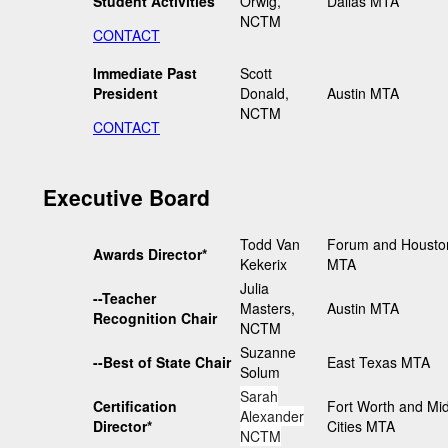
Student Activities
Orwig,
Dallas MTA
NCTM
CONTACT
Immediate Past
Scott
President
Donald,
Austin MTA
NCTM
CONTACT
Executive Board
Todd Van
Forum and Housto
Awards Director*
Kekerix
MTA
Julia
--Teacher
Masters,
Austin MTA
Recognition Chair
NCTM
Suzanne
--Best of State Chair
East Texas MTA
Solum
Sarah
Certification
Fort Worth and Mi
Alexander
Director*
Cities MTA
NCTM