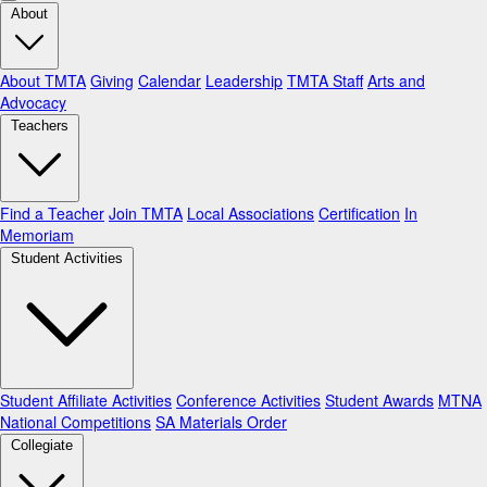
About
About TMTA
Giving
Calendar
Leadership
TMTA Staff
Arts and
Advocacy
Teachers
Find a Teacher
Join TMTA
Local Associations
Certification
In
Memoriam
Student Activities
Student Affiliate Activities
Conference Activities
Student Awards
MTNA
National Competitions
SA Materials Order
Collegiate