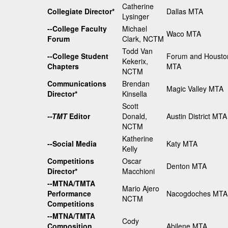
Catherine
Collegiate Director*
Dallas MTA
Lysinger
--College Faculty
Michael
Waco MTA
Forum
Clark, NCTM
Todd Van
--College Student
Forum and Housto
Kekerix,
Chapters
MTA
NCTM
Communications
Brendan
Magic Valley MTA
Director*
Kinsella
Scott
--TMT
Editor
Donald,
Austin District MTA
NCTM
Katherine
--Social Media
Katy MTA
Kelly
Competitions
Oscar
Denton MTA
Director*
Macchioni
--MTNA/TMTA
Mario Ajero
Performance
Nacogdoches MTA
NCTM
Competitions
--MTNA/TMTA
Cody
Composition
Abilene MTA