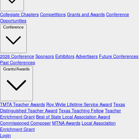
Collegiate Chapters
Competitions
Grants and Awards
Conference
Opportunities
Conference
2026 Conference
Sponsors
Exhibitors
Advertisers
Future Conferences
Past Conferences
Grants/Awards
TMTA Teacher Awards
Roy Wylie Lifetime Service Award
Texas
Distinguished Teacher Award
Texas Teaching Fellow
Teacher
Enrichment Grant
Best of State Local Association Award
Commissioned Composer
MTNA Awards
Local Association
Enrichment Grant
Login