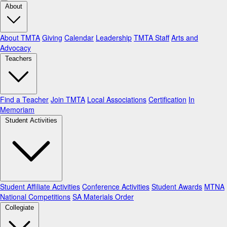
About
About TMTA
Giving
Calendar
Leadership
TMTA Staff
Arts and
Advocacy
Teachers
Find a Teacher
Join TMTA
Local Associations
Certification
In
Memoriam
Student Activities
Student Affiliate Activities
Conference Activities
Student Awards
MTNA
National Competitions
SA Materials Order
Collegiate