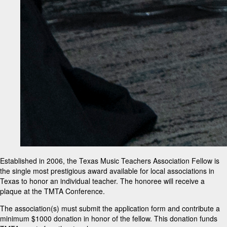
Established in 2006, the Texas Music Teachers Association Fellow is
the single most prestigious award available for local associations in
Texas to honor an individual teacher. The honoree will receive a
plaque at the TMTA Conference.
The association(s) must submit the application form and contribute a
minimum $1000 donation in honor of the fellow. This donation funds