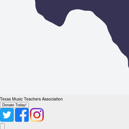
Texas Music Teachers Association
Donate Today!