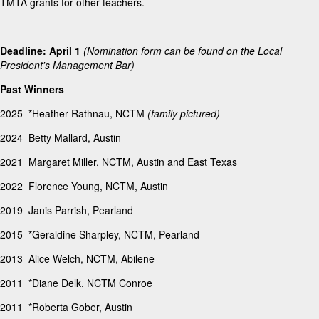
TMTA grants for other teachers.
Deadline: April 1
(Nomination form can be found on the Local
President's Management Bar)
Past Winners
2025 *Heather Rathnau, NCTM
(family pictured)
2024 Betty Mallard, Austin
2021 Margaret Miller, NCTM, Austin and East Texas
2022 Florence Young, NCTM, Austin
2019 Janis Parrish, Pearland
2015 *Geraldine Sharpley, NCTM, Pearland
2013 Alice Welch, NCTM, Abilene
2011 *Diane Delk, NCTM Conroe
2011 *Roberta Gober, Austin