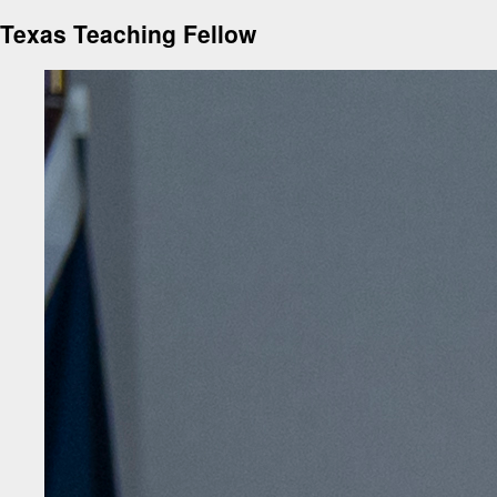
Texas Teaching Fellow