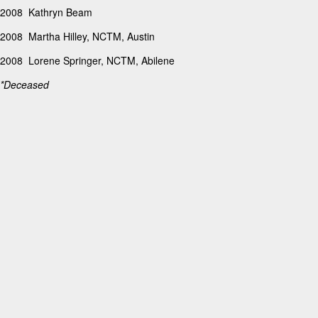
2008 Kathryn Beam
2008 Martha Hilley, NCTM, Austin
2008 Lorene Springer, NCTM, Abilene
*Deceased