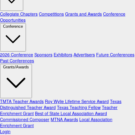
Collegiate Chapters
Competitions
Grants and Awards
Conference
Opportunities
Conference
2026 Conference
Sponsors
Exhibitors
Advertisers
Future Conferences
Past Conferences
Grants/Awards
TMTA Teacher Awards
Roy Wylie Lifetime Service Award
Texas
Distinguished Teacher Award
Texas Teaching Fellow
Teacher
Enrichment Grant
Best of State Local Association Award
Commissioned Composer
MTNA Awards
Local Association
Enrichment Grant
Login