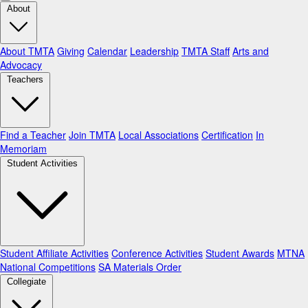
About
About TMTA
Giving
Calendar
Leadership
TMTA Staff
Arts and
Advocacy
Teachers
Find a Teacher
Join TMTA
Local Associations
Certification
In
Memoriam
Student Activities
Student Affiliate Activities
Conference Activities
Student Awards
MTNA
National Competitions
SA Materials Order
Collegiate