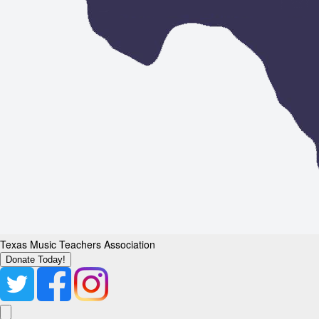
Texas Music Teachers Association
Donate Today!