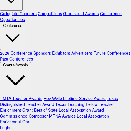
Collegiate Chapters
Competitions
Grants and Awards
Conference
Opportunities
Conference
2026 Conference
Sponsors
Exhibitors
Advertisers
Future Conferences
Past Conferences
Grants/Awards
TMTA Teacher Awards
Roy Wylie Lifetime Service Award
Texas
Distinguished Teacher Award
Texas Teaching Fellow
Teacher
Enrichment Grant
Best of State Local Association Award
Commissioned Composer
MTNA Awards
Local Association
Enrichment Grant
Login