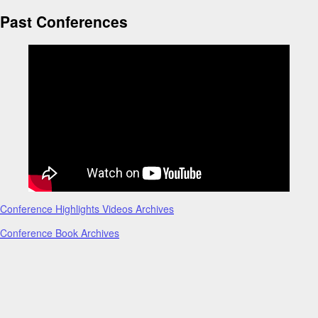
Past Conferences
Conference Highlights Videos Archives
Conference Book Archives