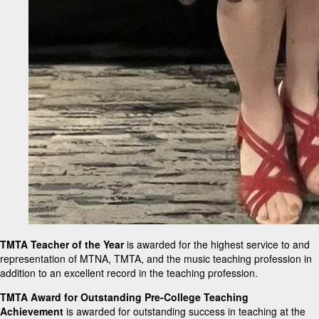
TMTA Teacher of the Year
is awarded for the highest service to and
representation of MTNA, TMTA, and the music teaching profession in
addition to an excellent record in the teaching profession.
TMTA Award for Outstanding Pre-College Teaching
Achievement
is awarded for outstanding success in teaching at the