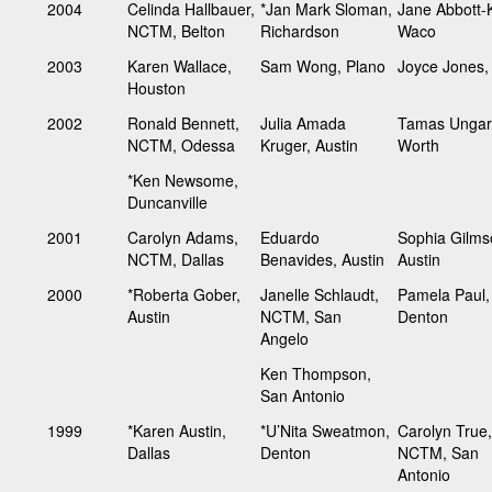
2004
Celinda Hallbauer,
*Jan Mark Sloman,
Jane Abbott-K
NCTM, Belton
Richardson
Waco
2003
Karen Wallace,
Sam Wong, Plano
Joyce Jones
Houston
2002
Ronald Bennett,
Julia Amada
Tamas Ungar,
NCTM, Odessa
Kruger, Austin
Worth
*Ken Newsome,
Duncanville
2001
Carolyn Adams,
Eduardo
Sophia Gilms
NCTM, Dallas
Benavides, Austin
Austin
2000
*Roberta Gober,
Janelle Schlaudt,
Pamela Paul,
Austin
NCTM, San
Denton
Angelo
Ken Thompson,
San Antonio
1999
*Karen Austin,
*U’Nita Sweatmon,
Carolyn True,
Dallas
Denton
NCTM, San
Antonio