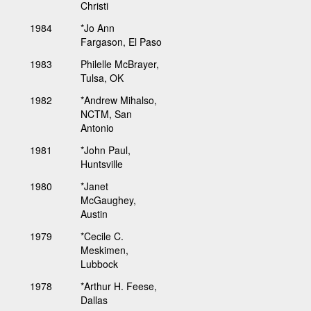
Christi
1984
*Jo Ann
Fargason, El Paso
1983
Philelle McBrayer,
Tulsa, OK
1982
*Andrew Mihalso,
NCTM, San
Antonio
1981
*John Paul,
Huntsville
1980
*Janet
McGaughey,
Austin
1979
*Cecile C.
Meskimen,
Lubbock
1978
*Arthur H. Feese,
Dallas