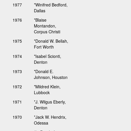
1977
*Winifred Bedford,
Dallas
1976
*Blaise
Montandon,
Corpus Christi
1975
*Donald W. Bellah,
Fort Worth
1974
*Isabel Scionti,
Denton
1973
*Donald E.
Johnson, Houston
1972
*Mildred Klein,
Lubbock
1971
*J. Wilgus Eberly,
Denton
1970
*Jack W. Hendrix,
Odessa