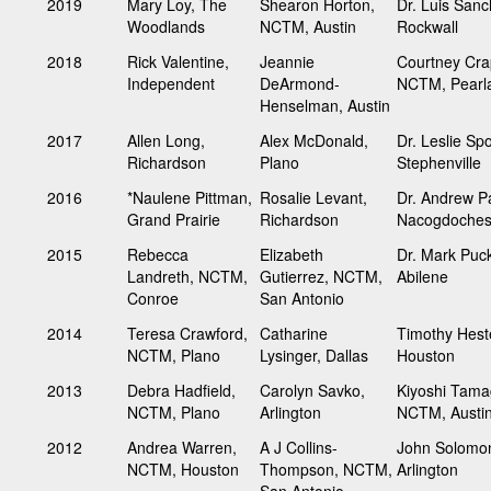
2019
Mary Loy, The
Shearon Horton,
Dr. Luis Sanc
Woodlands
NCTM, Austin
Rockwall
2018
Rick Valentine,
Jeannie
Courtney Crap
Independent
DeArmond-
NCTM, Pearl
Henselman, Austin
2017
Allen Long,
Alex McDonald,
Dr. Leslie Spo
Richardson
Plano
Stephenville
2016
*Naulene Pittman,
Rosalie Levant,
Dr. Andrew Pa
Grand Prairie
Richardson
Nacogdoche
2015
Rebecca
Elizabeth
Dr. Mark Puck
Landreth, NCTM,
Gutierrez, NCTM,
Abilene
Conroe
San Antonio
2014
Teresa Crawford,
Catharine
Timothy Hest
NCTM, Plano
Lysinger, Dallas
Houston
2013
Debra Hadfield,
Carolyn Savko,
Kiyoshi Tam
NCTM, Plano
Arlington
NCTM, Austi
2012
Andrea Warren,
A J Collins-
John Solomo
NCTM, Houston
Thompson, NCTM,
Arlington
San Antonio