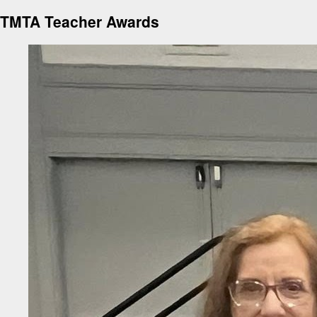
TMTA Teacher Awards