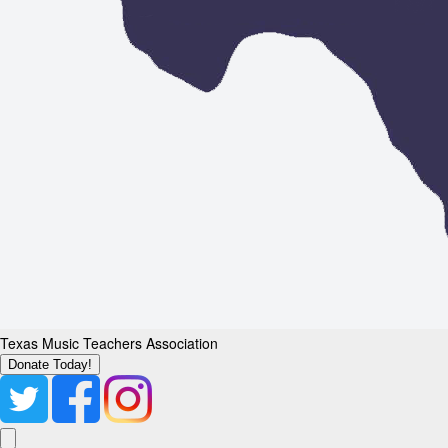
Texas Music Teachers Association
Donate Today!