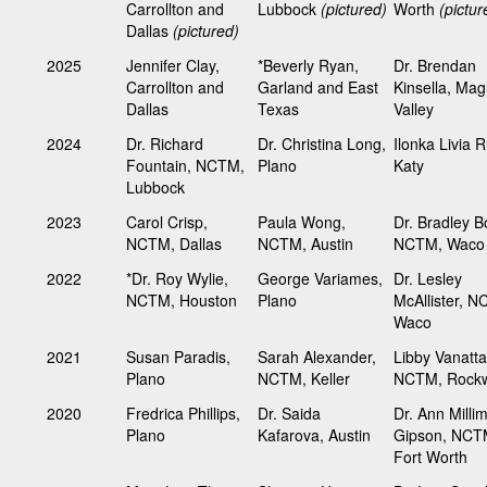
Carrollton and
Lubbock
(pictured)
Worth
(pictur
Dallas
(pictured)
2025
Jennifer Clay,
*Beverly Ryan,
Dr. Brendan
Carrollton and
Garland and East
Kinsella, Mag
Dallas
Texas
Valley
2024
Dr. Richard
Dr. Christina Long,
Ilonka Livia R
Fountain, NCTM,
Plano
Katy
Lubbock
2023
Carol Crisp,
Paula Wong,
Dr. Bradley B
NCTM, Dallas
NCTM, Austin
NCTM, Wac
2022
*Dr. Roy Wylie,
George Variames,
Dr. Lesley
NCTM, Houston
Plano
McAllister, 
Waco
2021
Susan Paradis,
Sarah Alexander,
Libby Vanatta
Plano
NCTM, Keller
NCTM, Rockw
2020
Fredrica Phillips,
Dr. Saida
Dr. Ann Milli
Plano
Kafarova, Austin
Gipson, NCT
Fort Worth