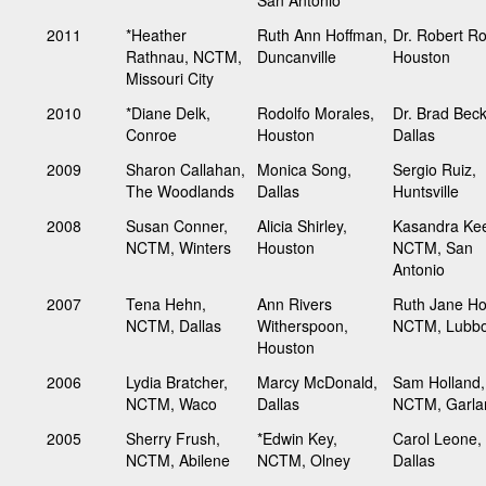
2011
*Heather
Ruth Ann Hoffman,
Dr. Robert R
Rathnau, NCTM,
Duncanville
Houston
Missouri City
2010
*Diane Delk,
Rodolfo Morales,
Dr. Brad Bec
Conroe
Houston
Dallas
2009
Sharon Callahan,
Monica Song,
Sergio Ruiz,
The Woodlands
Dallas
Huntsville
2008
Susan Conner,
Alicia Shirley,
Kasandra Kee
NCTM, Winters
Houston
NCTM, San
Antonio
2007
Tena Hehn,
Ann Rivers
Ruth Jane Ho
NCTM, Dallas
Witherspoon,
NCTM, Lubb
Houston
2006
Lydia Bratcher,
Marcy McDonald,
Sam Holland,
NCTM, Waco
Dallas
NCTM, Garla
2005
Sherry Frush,
*Edwin Key,
Carol Leone,
NCTM, Abilene
NCTM, Olney
Dallas