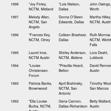
1998
*Joy Finley,
*Lois Nielson,
John Owings,
NCTM, Midland
Dallas
Worth
1997
Melody Allen,
Donna O’Steen
Martha Hilley,
NCTM, San
Edwards, Dallas
NCTM, Austi
Angelo
1996
*Frances Key,
Colleen Brashear,
Ruth Morrow,
NCTM, Olney
Dallas
NCTM, Wichi
Falls
1995
Laurel Ince,
Shirley Anderson,
Lora Deahl,
NCTM Austin
NCTM, Abilene
Lubbock
1994
*Louise
*Priscilla Heard,
David Renner
Christensen,
Belton
Austin
Forum
1993
Patricia Banks,
April Brahinsky,
Timothy Wool
Brownwood
NCTM, San
San Marcos
Antonio
1992
*Ella Louise
Gena Cannon,
Betty Mallard
Burba, NCTM,
Dallas-Richardson
Austin
Austin