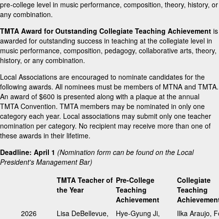
pre-college level in music performance, composition, theory, history, or
any combination.
TMTA Award for Outstanding Collegiate Teaching Achievement
is
awarded for outstanding success in teaching at the collegiate level in
music performance, composition, pedagogy, collaborative arts, theory,
history, or any combination.
Local Associations are encouraged to nominate candidates for the
following awards. All nominees must be members of MTNA and TMTA.
An award of $600 is presented along with a plaque at the annual
TMTA Convention. TMTA members may be nominated in only one
category each year. Local associations may submit only one teacher
nomination per category. No recipient may receive more than one of
these awards in their lifetime.
Deadline: April 1
(Nomination form can be found on the Local
President's Management Bar)
TMTA Teacher of
Pre-College
Collegiate
the Year
Teaching
Teaching
Achievement
Achievemen
2026
Lisa DeBellevue,
Hye-Gyung Ji,
Ilka Araujo, F