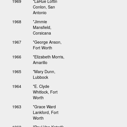
1969
*LaRue Loftin
Conlon, San
Antonio
1968
*Jimmie
Mansfield,
Corsicana
1967
*George Anson,
Fort Worth
1966
*Elizabeth Morris,
Amarillo
1965
*Mary Dunn,
Lubbock
1964
*E. Clyde
Whitlock, Fort
Worth
1963
*Grace Ward
Lankford, Fort
Worth
1962
*Paul Van Katwijk,