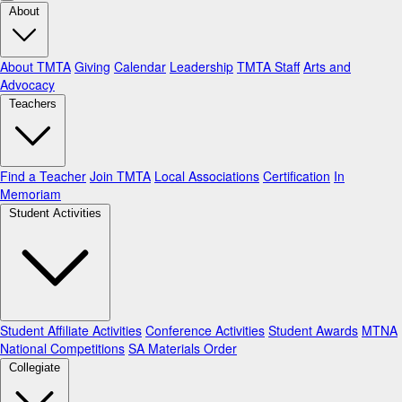
About
About TMTA
Giving
Calendar
Leadership
TMTA Staff
Arts and
Advocacy
Teachers
Find a Teacher
Join TMTA
Local Associations
Certification
In
Memoriam
Student Activities
Student Affiliate Activities
Conference Activities
Student Awards
MTNA
National Competitions
SA Materials Order
Collegiate