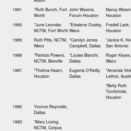
1991
*Ruth Bunch, Fort
John Weems,
Nancy Weem
Worth
Forum-Houston
Houston
1990
*June Leondar,
*Erkalene Ousley,
Fredell Lack,
NCTM, Fort Worth
Waco
Houston
1989
Ruth Pitts, NCTM,
*Carolyn Jones
*Janice K. H
Waco
Campbell, Dallas
San Antonio
1988
*Patricia Powers,
*Louise Bianchi,
Roger Keyes,
NCTM, Beeville
Dallas
Waco
1987
*Thelma Hearn,
Eugenia O’Reilly,
*Amanda Vic
Houston
Dallas
Lethco, Austi
*Betty Ruth
Tomfohrde,
Houston
1986
Yvonne Reynolds,
Dallas
1985
*Mary Loving,
NCTM, Corpus