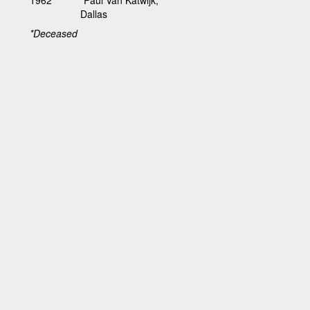
Dallas
*Deceased