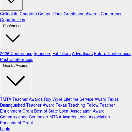
Collegiate Chapters
Competitions
Grants and Awards
Conference
Opportunities
Conference
2026 Conference
Sponsors
Exhibitors
Advertisers
Future Conferences
Past Conferences
Grants/Awards
TMTA Teacher Awards
Roy Wylie Lifetime Service Award
Texas
Distinguished Teacher Award
Texas Teaching Fellow
Teacher
Enrichment Grant
Best of State Local Association Award
Commissioned Composer
MTNA Awards
Local Association
Enrichment Grant
Login