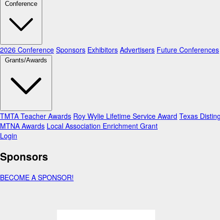
Conference
2026 Conference
Sponsors
Exhibitors
Advertisers
Future Conferences
Grants/Awards
TMTA Teacher Awards
Roy Wylie Lifetime Service Award
Texas Distin
MTNA Awards
Local Association Enrichment Grant
Login
Sponsors
BECOME A SPONSOR!