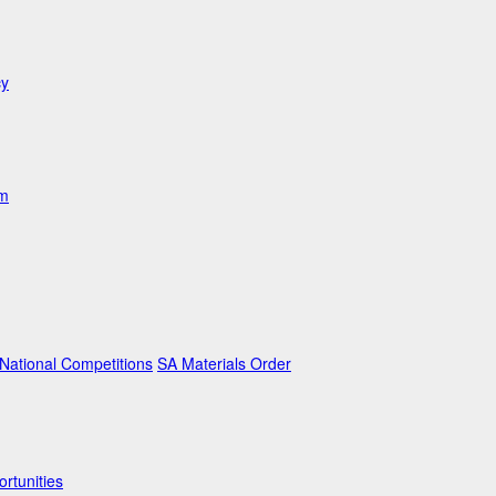
cy
am
ational Competitions
SA Materials Order
rtunities