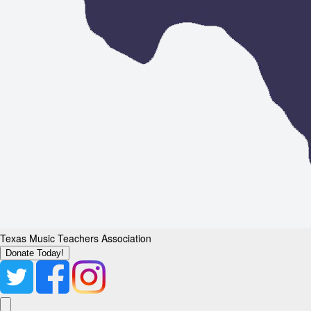
Texas Music Teachers Association
Donate Today!