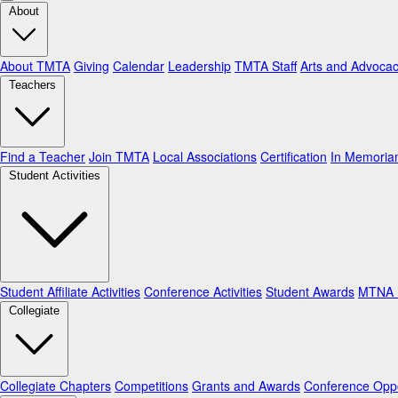
About
About TMTA
Giving
Calendar
Leadership
TMTA Staff
Arts and Advoca
Teachers
Find a Teacher
Join TMTA
Local Associations
Certification
In Memori
Student Activities
Student Affiliate Activities
Conference Activities
Student Awards
MTNA N
Collegiate
Collegiate Chapters
Competitions
Grants and Awards
Conference Oppo