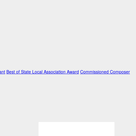
ant
Best of State Local Association Award
Commissioned Composer