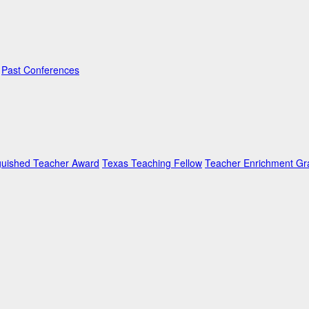
Past Conferences
guished Teacher Award
Texas Teaching Fellow
Teacher Enrichment Gr