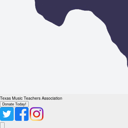
Texas Music Teachers Association
Donate Today!