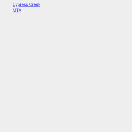
Cypress Creek
MTA