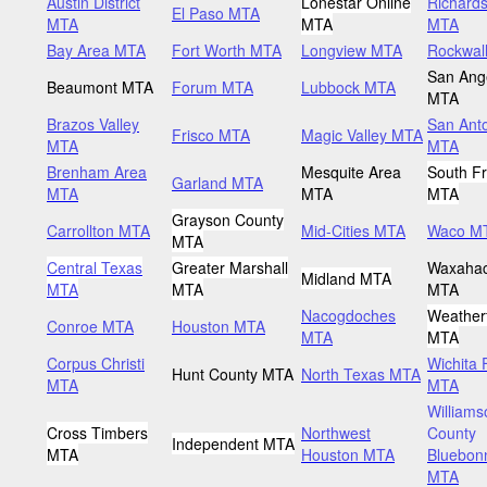
Austin District
Lonestar Online
Richard
El Paso MTA
MTA
MTA
MTA
Bay Area MTA
Fort Worth MTA
Longview MTA
Rockwal
San Ang
Beaumont MTA
Forum MTA
Lubbock MTA
MTA
Brazos Valley
San Ant
Frisco MTA
Magic Valley MTA
MTA
MTA
Brenham Area
Mesquite Area
South Fr
Garland MTA
MTA
MTA
MTA
Grayson County
Carrollton MTA
Mid-Cities MTA
Waco M
MTA
Central Texas
Greater Marshall
Waxahac
Midland MTA
MTA
MTA
MTA
Nacogdoches
Weather
Conroe MTA
Houston MTA
MTA
MTA
Corpus Christi
Wichita 
Hunt County MTA
North Texas MTA
MTA
MTA
Williams
Cross Timbers
Northwest
County
Independent MTA
MTA
Houston MTA
Bluebon
MTA