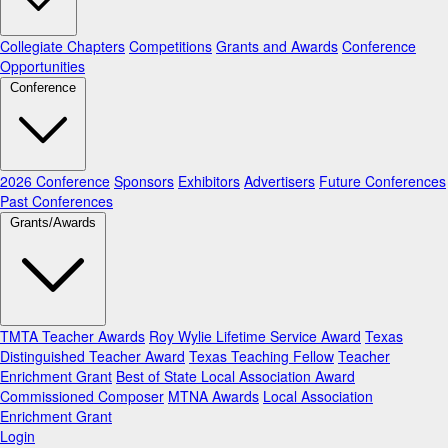
Collegiate Chapters
Competitions
Grants and Awards
Conference
Opportunities
Conference
2026 Conference
Sponsors
Exhibitors
Advertisers
Future Conferences
Past Conferences
Grants/Awards
TMTA Teacher Awards
Roy Wylie Lifetime Service Award
Texas
Distinguished Teacher Award
Texas Teaching Fellow
Teacher
Enrichment Grant
Best of State Local Association Award
Commissioned Composer
MTNA Awards
Local Association
Enrichment Grant
Login