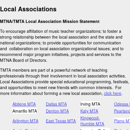
Local Associations
MTNA/TMTA Local Association Mission Statement
To encourage affiliation of music teacher organizations; to foster a
strong relationship between the local association and the state and
national organizations; to provide opportunities for communication
and collaboration on local association organizational issues; and to
recommend major program initiatives, projects and services to the
MTNA Board of Directors.
TMTA members are part of a powerful network of teaching
professionals through their involvement in local association activities.
Local Associations provide special educational programming, festivals,
and opportunities to meet new friends with common interests. For
more information about forming a new local association,
click here
.
Abilene MTA
Dallas MTA
Irving MTA
Odessa
Amarillo MTA
Denton MTA
Katy MTA
Pearlan
Kingwood-
Arlington MTA
East Texas MTA
Plano M
Humble MTA