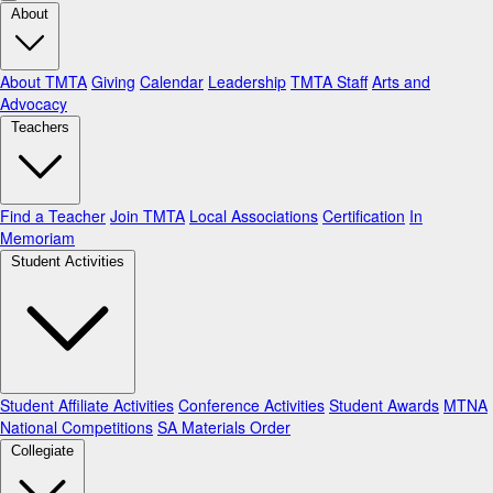
About
About TMTA
Giving
Calendar
Leadership
TMTA Staff
Arts and
Advocacy
Teachers
Find a Teacher
Join TMTA
Local Associations
Certification
In
Memoriam
Student Activities
Student Affiliate Activities
Conference Activities
Student Awards
MTNA
National Competitions
SA Materials Order
Collegiate