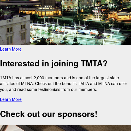
Learn More
Interested in joining TMTA?
TMTA has almost 2,000 members and is one of the largest state
affiliates of MTNA. Check out the benefits TMTA and MTNA can offer
you, and read some testimonials from our members.
Learn More
Check out our sponsors!