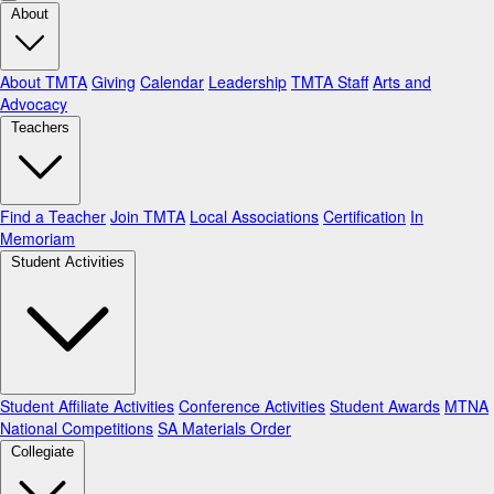
About
About TMTA
Giving
Calendar
Leadership
TMTA Staff
Arts and
Advocacy
Teachers
Find a Teacher
Join TMTA
Local Associations
Certification
In
Memoriam
Student Activities
Student Affiliate Activities
Conference Activities
Student Awards
MTNA
National Competitions
SA Materials Order
Collegiate