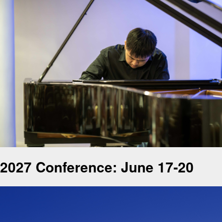
2027 Conference: June 17-20