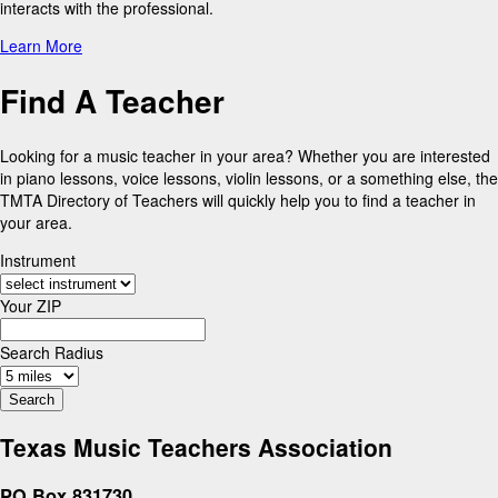
interacts with the professional.
Learn More
Find A Teacher
Looking for a music teacher in your area? Whether you are interested
in piano lessons, voice lessons, violin lessons, or a something else, the
TMTA Directory of Teachers will quickly help you to find a teacher in
your area.
Instrument
Your ZIP
Search Radius
Texas Music Teachers Association
PO Box 831730