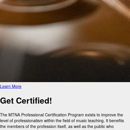
Learn More
Get Certified!
The MTNA Professional Certification Program exists to improve the
level of professionalism within the field of music teaching. It benefits
the members of the profession itself, as well as the public who