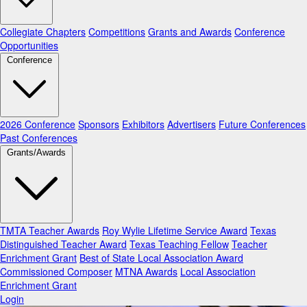
Collegiate Chapters
Competitions
Grants and Awards
Conference
Opportunities
Conference
2026 Conference
Sponsors
Exhibitors
Advertisers
Future Conferences
Past Conferences
Grants/Awards
TMTA Teacher Awards
Roy Wylie Lifetime Service Award
Texas
Distinguished Teacher Award
Texas Teaching Fellow
Teacher
Enrichment Grant
Best of State Local Association Award
Commissioned Composer
MTNA Awards
Local Association
Enrichment Grant
Login