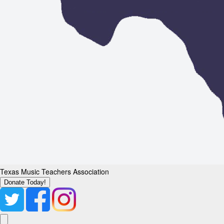
Texas Music Teachers Association
Donate Today!