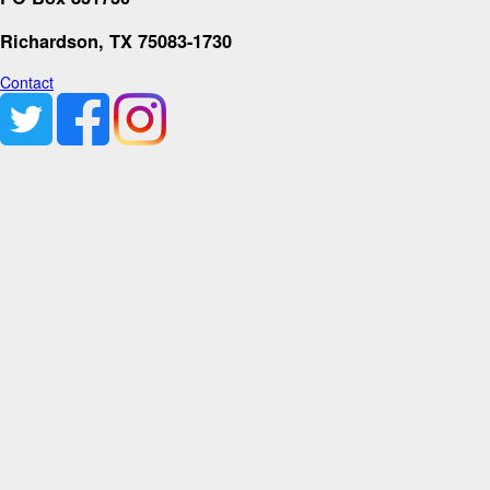
Richardson, TX 75083-1730
Contact