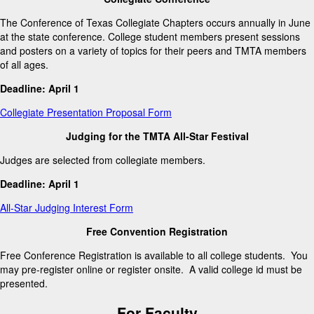
The Conference of Texas Collegiate Chapters occurs annually in June
at the state conference. College student members present sessions
and posters on a variety of topics for their peers and TMTA members
of all ages.
Deadline: April 1
Collegiate Presentation Proposal Form
Judging for the TMTA All-Star Festival
Judges are selected from collegiate members.
Deadline: April 1
All-Star Judging Interest Form
Free Convention Registration
Free Conference Registration is available to all college students. You
may pre-register online or register onsite. A valid college id must be
presented.
For Faculty