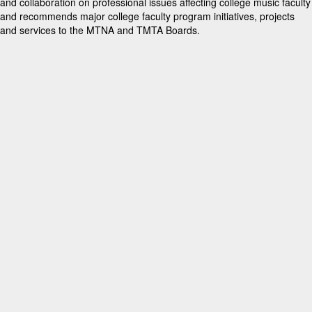
and collaboration on professional issues affecting college music faculty
and recommends major college faculty program initiatives, projects
and services to the MTNA and TMTA Boards.