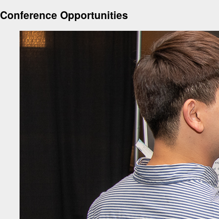
Conference Opportunities