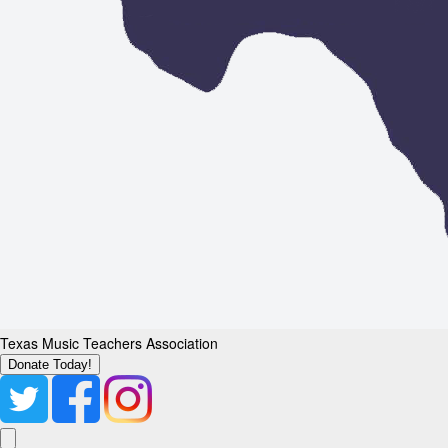
Texas Music Teachers Association
Donate Today!