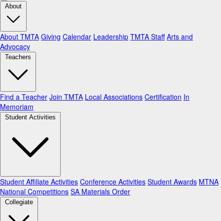
About
About TMTA
Giving
Calendar
Leadership
TMTA Staff
Arts and
Advocacy
Teachers
Find a Teacher
Join TMTA
Local Associations
Certification
In
Memoriam
Student Activities
Student Affiliate Activities
Conference Activities
Student Awards
MTNA
National Competitions
SA Materials Order
Collegiate