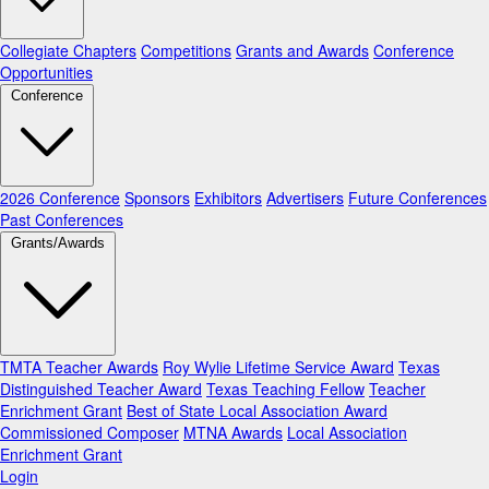
Collegiate Chapters
Competitions
Grants and Awards
Conference
Opportunities
Conference
2026 Conference
Sponsors
Exhibitors
Advertisers
Future Conferences
Past Conferences
Grants/Awards
TMTA Teacher Awards
Roy Wylie Lifetime Service Award
Texas
Distinguished Teacher Award
Texas Teaching Fellow
Teacher
Enrichment Grant
Best of State Local Association Award
Commissioned Composer
MTNA Awards
Local Association
Enrichment Grant
Login