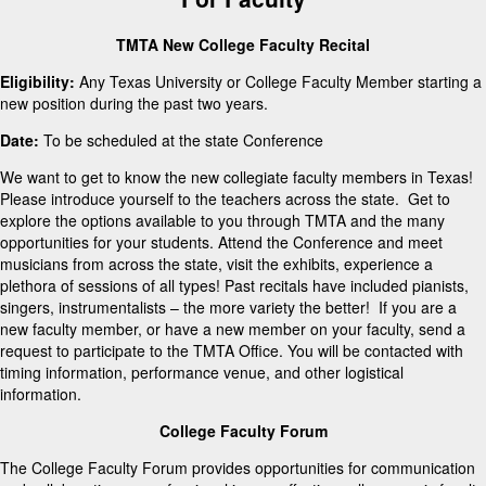
TMTA New College Faculty Recital
Eligibility:
Any Texas University or College Faculty Member starting a
new position during the past two years.
Date:
To be scheduled at the state Conference
We want to get to know the new collegiate faculty members in Texas!
Please introduce yourself to the teachers across the state. Get to
explore the options available to you through TMTA and the many
opportunities for your students. Attend the Conference and meet
musicians from across the state, visit the exhibits, experience a
plethora of sessions of all types! Past recitals have included pianists,
singers, instrumentalists – the more variety the better! If you are a
new faculty member, or have a new member on your faculty, send a
request to participate to the TMTA Office. You will be contacted with
timing information, performance venue, and other logistical
information.
College Faculty Forum
The College Faculty Forum provides opportunities for communication