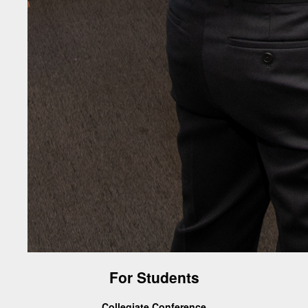
For Students
Collegiate Conference